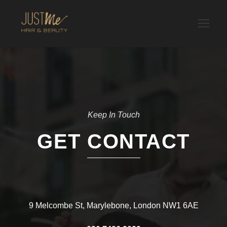
Keep In Touch
GET CONTACT
9 Melcombe St, Marylebone, London NW1 6AE