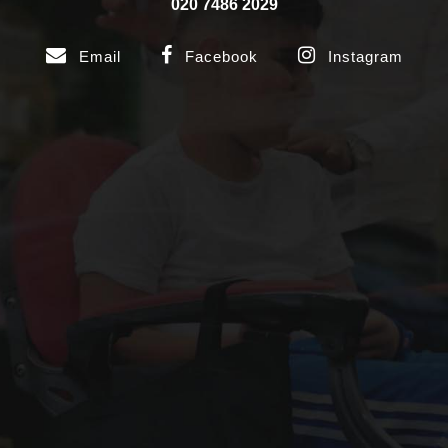
020 7486 2029
Email
Facebook
Instagram